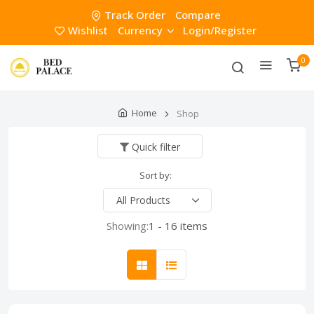
Track Order
Compare
Wishlist
Currency
Login/Register
0
Home
Shop
Quick filter
Sort by:
Showing:
1 - 16 items