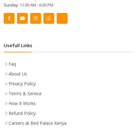
Sunday:
11:00 AM - 6:00 PM
Usefull Links
Faq
About Us
Privacy Policy
Terms & Service
How It Works
Refund Policy
Careers at Bed Palace Kenya