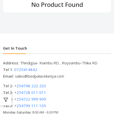
No Product Found
Get In Touch
Address:
Thindigua- Kiambu RD , Roysambu-Thika RD
Tel 1:
0725414842
Email:
sales@bedpalacekenya.com
Tel 2:
+254798 222 233
Tel 3:
+254728 011 011
Tel 4:
+254722 999 909
Tel 5:
+254799 111 105
Monday-Saturday:
8:00 AM - 6:30 PM