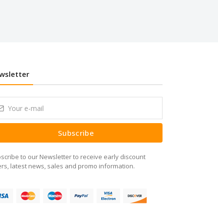
wsletter
Subscribe
scribe to our Newsletter to receive early discount
ers, latest news, sales and promo information.