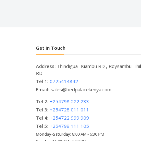
Get In Touch
Address:
Thindigua- Kiambu RD , Roysambu-Thi
RD
Tel 1:
0725414842
Email:
sales@bedpalacekenya.com
Tel 2:
+254798 222 233
Tel 3:
+254728 011 011
Tel 4:
+254722 999 909
Tel 5:
+254799 111 105
Monday-Saturday:
8:00 AM - 6:30 PM