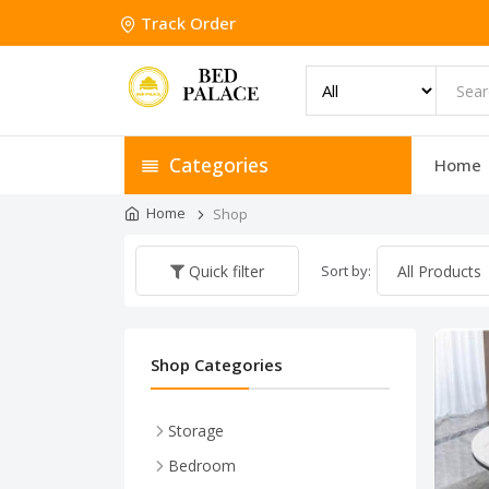
Track Order
Categories
Home
Home
Shop
Sort by:
Quick filter
Shop Categories
Storage
Shoe Racks
Bedroom