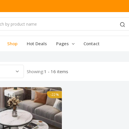
Shop
Hot Deals
Pages
Contact
Showing:
1 - 16 items
-22%