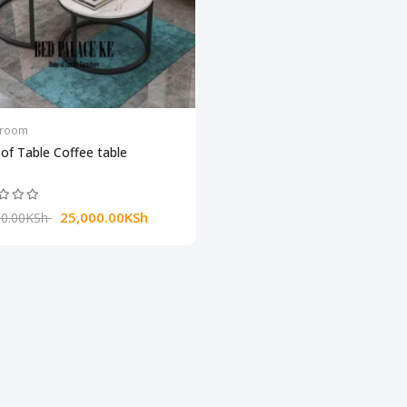
groom
of Table Coffee table
25,000.00KSh‎ ‎
0.00KSh‎ ‎