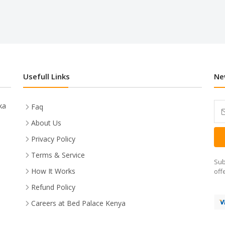
Usefull Links
Ne
ka
Faq
About Us
Privacy Policy
Terms & Service
Sub
How It Works
off
Refund Policy
Careers at Bed Palace Kenya