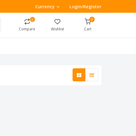
Currency
Login/Register
0
0
Compare
Wishlist
Cart