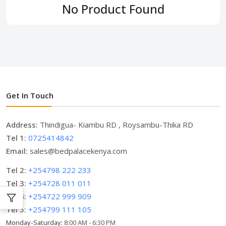
No Product Found
Get In Touch
Address:
Thindigua- Kiambu RD , Roysambu-Thika RD
Tel 1:
0725414842
Email:
sales@bedpalacekenya.com
Tel 2:
+254798 222 233
Tel 3:
+254728 011 011
Tel 4:
+254722 999 909
Tel 5:
+254799 111 105
Monday-Saturday:
8:00 AM - 6:30 PM