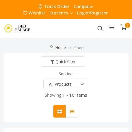
Track Order
Compare
Wishlist
Currency
Login/Register
0
Home
Shop
Quick filter
Sort by:
Showing:
1 - 16 items