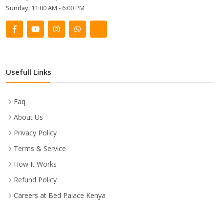
Sunday:
11:00 AM - 6:00 PM
Usefull Links
Faq
About Us
Privacy Policy
Terms & Service
How It Works
Refund Policy
Careers at Bed Palace Kenya