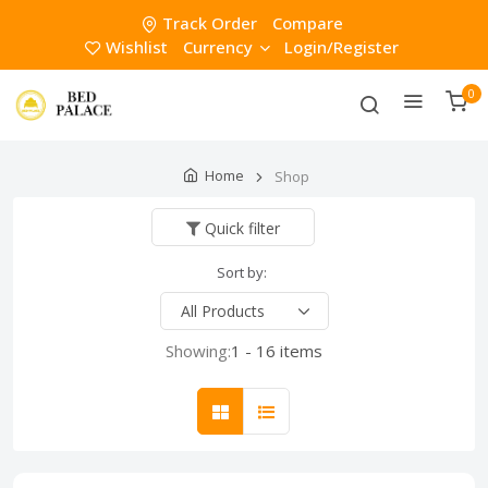
Track Order
Compare
Wishlist
Currency
Login/Register
0
Home
Shop
Quick filter
Sort by:
Showing:
1 - 16 items