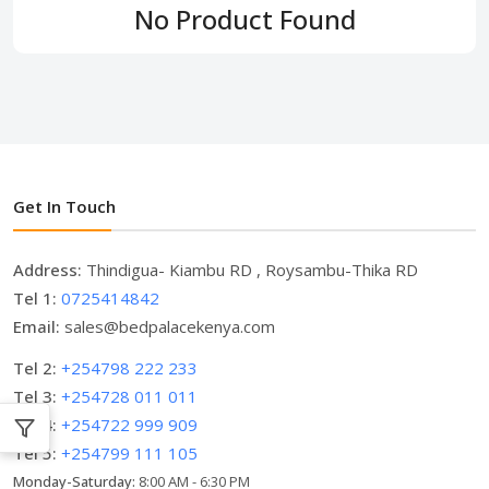
No Product Found
Get In Touch
Address:
Thindigua- Kiambu RD , Roysambu-Thika RD
Tel 1:
0725414842
Email:
sales@bedpalacekenya.com
Tel 2:
+254798 222 233
Tel 3:
+254728 011 011
Tel 4:
+254722 999 909
Tel 5:
+254799 111 105
Monday-Saturday:
8:00 AM - 6:30 PM