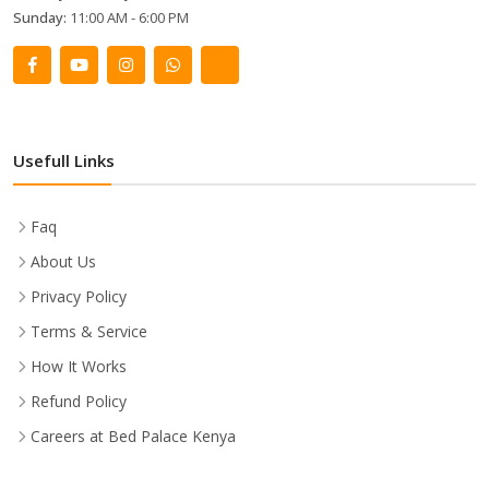
Sunday:
11:00 AM - 6:00 PM
Usefull Links
Faq
About Us
Privacy Policy
Terms & Service
How It Works
Refund Policy
Careers at Bed Palace Kenya