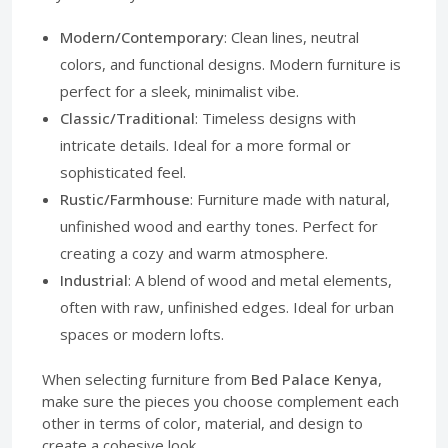
Modern/Contemporary
: Clean lines, neutral
colors, and functional designs. Modern furniture is
perfect for a sleek, minimalist vibe.
Classic/Traditional
: Timeless designs with
intricate details. Ideal for a more formal or
sophisticated feel.
Rustic/Farmhouse
: Furniture made with natural,
unfinished wood and earthy tones. Perfect for
creating a cozy and warm atmosphere.
Industrial
: A blend of wood and metal elements,
often with raw, unfinished edges. Ideal for urban
spaces or modern lofts.
When selecting furniture from
Bed Palace Kenya
,
make sure the pieces you choose complement each
other in terms of color, material, and design to
create a cohesive look.