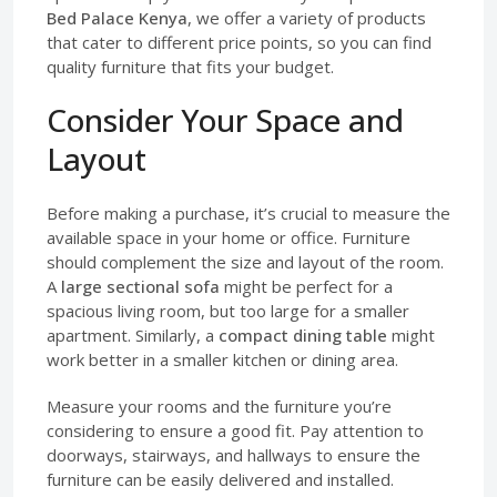
Bed Palace Kenya
, we offer a variety of products
that cater to different price points, so you can find
quality furniture that fits your budget.
Consider Your Space and
Layout
Before making a purchase, it’s crucial to measure the
available space in your home or office. Furniture
should complement the size and layout of the room.
A
large sectional sofa
might be perfect for a
spacious living room, but too large for a smaller
apartment. Similarly, a
compact dining table
might
work better in a smaller kitchen or dining area.
Measure your rooms and the furniture you’re
considering to ensure a good fit. Pay attention to
doorways, stairways, and hallways to ensure the
furniture can be easily delivered and installed.