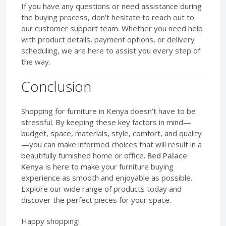
If you have any questions or need assistance during
the buying process, don't hesitate to reach out to
our customer support team. Whether you need help
with product details, payment options, or delivery
scheduling, we are here to assist you every step of
the way.
Conclusion
Shopping for furniture in Kenya doesn’t have to be
stressful. By keeping these key factors in mind—
budget, space, materials, style, comfort, and quality
—you can make informed choices that will result in a
beautifully furnished home or office.
Bed Palace
Kenya
is here to make your furniture buying
experience as smooth and enjoyable as possible.
Explore our wide range of products today and
discover the perfect pieces for your space.
Happy shopping!