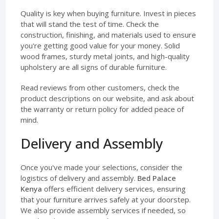
Quality is key when buying furniture. Invest in pieces
that will stand the test of time. Check the
construction, finishing, and materials used to ensure
you're getting good value for your money. Solid
wood frames, sturdy metal joints, and high-quality
upholstery are all signs of durable furniture.
Read reviews from other customers, check the
product descriptions on our website, and ask about
the warranty or return policy for added peace of
mind.
Delivery and Assembly
Once you've made your selections, consider the
logistics of delivery and assembly.
Bed Palace
Kenya
offers efficient delivery services, ensuring
that your furniture arrives safely at your doorstep.
We also provide assembly services if needed, so