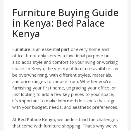
Furniture Buying Guide
in Kenya: Bed Palace
Kenya
Furniture is an essential part of every home and
office. It not only serves a functional purpose but
also adds style and comfort to your living or working
space. In Kenya, the variety of furniture available can
be overwhelming, with different styles, materials,
and price ranges to choose from. Whether you're
furnishing your first home, upgrading your office, or
just looking to add a few key pieces to your space,
it’s important to make informed decisions that align
with your budget, needs, and aesthetic preferences.
At
Bed Palace Kenya
, we understand the challenges
that come with furniture shopping. That’s why we’ve