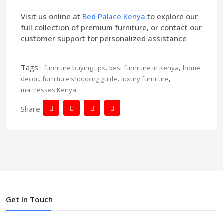
Visit us online at
Bed Palace Kenya
to explore our
full collection of premium furniture, or contact our
customer support for personalized assistance
Tags :
,
,
furniture buying tips
best furniture in Kenya
home
,
,
,
decor
furniture shopping guide
luxury furniture
mattresses Kenya
Share:
Get In Touch