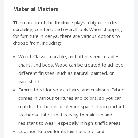
Material Matters
The material of the furniture plays a big role in its
durability, comfort, and overall look. When shopping
for furniture in Kenya, there are various options to
choose from, including:
Wood
: Classic, durable, and often seen in tables,
chairs, and beds. Wood can be treated to achieve
different finishes, such as natural, painted, or
varnished.
Fabric
: Ideal for sofas, chairs, and cushions. Fabric
comes in various textures and colors, so you can
match it to the decor of your space. It’s important
to choose fabric that is easy to maintain and
resistant to wear, especially in high-traffic areas.
Leather
: Known for its luxurious feel and