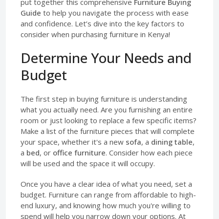
put together this comprehensive
Furniture Buying
Guide
to help you navigate the process with ease
and confidence. Let’s dive into the key factors to
consider when purchasing furniture in Kenya!
Determine Your Needs and
Budget
The first step in buying furniture is understanding
what you actually need. Are you furnishing an entire
room or just looking to replace a few specific items?
Make a list of the furniture pieces that will complete
your space, whether it's a new
sofa
, a
dining table
,
a
bed
, or
office furniture
. Consider how each piece
will be used and the space it will occupy.
Once you have a clear idea of what you need, set a
budget. Furniture can range from affordable to high-
end luxury, and knowing how much you're willing to
spend will help you narrow down your options. At