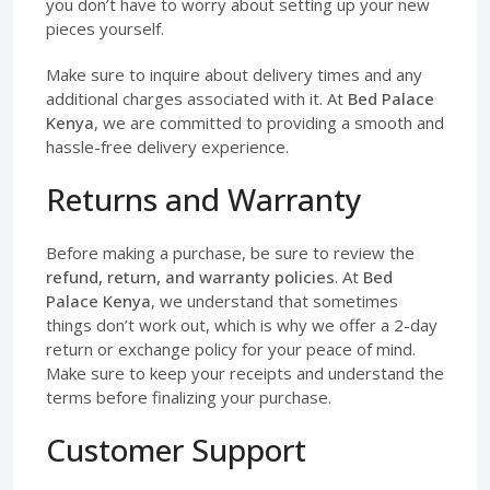
you don’t have to worry about setting up your new
pieces yourself.
Make sure to inquire about delivery times and any
additional charges associated with it. At
Bed Palace
Kenya
, we are committed to providing a smooth and
hassle-free delivery experience.
Returns and Warranty
Before making a purchase, be sure to review the
refund, return, and warranty policies
. At
Bed
Palace Kenya
, we understand that sometimes
things don’t work out, which is why we offer a 2-day
return or exchange policy for your peace of mind.
Make sure to keep your receipts and understand the
terms before finalizing your purchase.
Customer Support