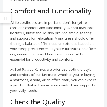
Comfort and Functionality
While aesthetics are important, don’t forget to
consider comfort and functionality. A
sofa
may look
beautiful, but it should also provide ample seating
and support for relaxation. A
mattress
should offer
the right balance of firmness or softness based on
your sleep preferences. If you’re furnishing an office,
ergonomic
chairs
and functional
desks
will be
essential for productivity and comfort.
At
Bed Palace Kenya
, we prioritize both the style
and comfort of our furniture. Whether you’re buying
a mattress, a sofa, or an office chair, you can expect
a product that enhances your comfort and supports
your daily needs.
Check the Quality