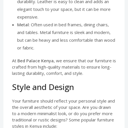
durability. Leather is easy to clean and adds an
elegant touch to your space, but it can be more
expensive.
Metal
: Often used in bed frames, dining chairs,
and tables. Metal furniture is sleek and modern,
but can be heavy and less comfortable than wood
or fabric.
At
Bed Palace Kenya
, we ensure that our furniture is
crafted from high-quality materials to ensure long-
lasting durability, comfort, and style.
Style and Design
Your furniture should reflect your personal style and
the overall aesthetic of your space. Are you drawn
to a modern minimalist look, or do you prefer more
traditional or rustic designs? Some popular furniture
styles in Kenya include: