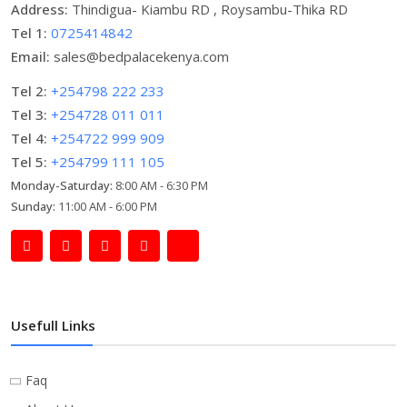
Address:
Thindigua- Kiambu RD , Roysambu-Thika RD
Tel 1:
0725414842
Email:
sales@bedpalacekenya.com
Tel 2:
+254798 222 233
Tel 3:
+254728 011 011
Tel 4:
+254722 999 909
Tel 5:
+254799 111 105
Monday-Saturday:
8:00 AM - 6:30 PM
Sunday:
11:00 AM - 6:00 PM
Usefull Links
Faq