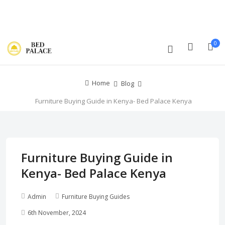
Track Order
Compare
Wishlist
Currency
Login/Register
0
Home
Blog
Furniture Buying Guide in Kenya- Bed Palace Kenya
Furniture Buying Guide in
Kenya- Bed Palace Kenya
Admin
Furniture Buying Guides
6th November, 2024