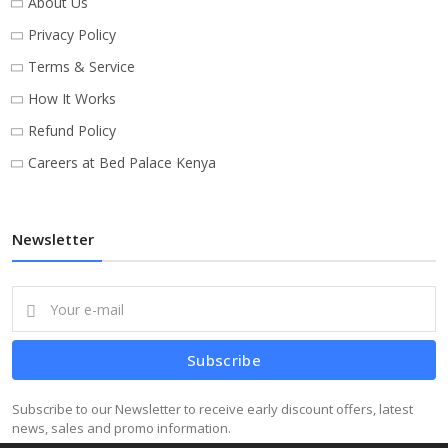
About Us
Privacy Policy
Terms & Service
How It Works
Refund Policy
Careers at Bed Palace Kenya
Newsletter
Subscribe
Subscribe to our Newsletter to receive early discount offers, latest
news, sales and promo information.